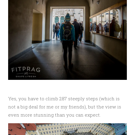
Yes, you have to climb 287 steeply steps (which is
not a big deal for me or my friends), but the view is
even more stunning than you can expect.