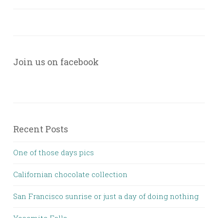
Join us on facebook
Recent Posts
One of those days pics
Californian chocolate collection
San Francisco sunrise or just a day of doing nothing