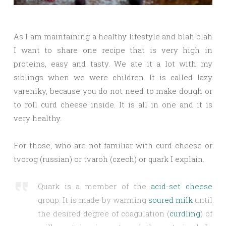
As I am maintaining a healthy lifestyle and blah blah
I want to share one recipe that is very high in
proteins, easy and tasty. We ate it a lot with my
siblings when we were children. It is called lazy
vareniky, because you do not need to make dough or
to roll curd cheese inside. It is all in one and it is
very healthy.
For those, who are not familiar with curd cheese or
tvorog (russian) or tvaroh (czech) or quark I explain.
Quark is a member of the
acid-set cheese
group. It is made by warming
soured milk
until
the desired degree of coagulation (
curdling
) of