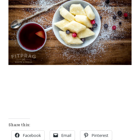
Share this:
Facebook
Email
Pinterest