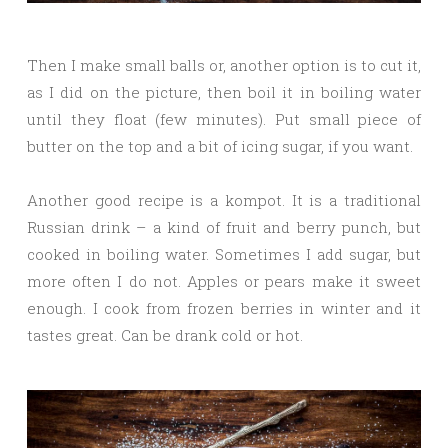
Then I make small balls or, another option is to cut it,
as I did on the picture, then boil it in boiling water
until they float (few minutes). Put small piece of
butter on the top and a bit of icing sugar, if you want.
Another good recipe is a kompot. It is a traditional
Russian drink – a kind of fruit and berry punch, but
cooked in boiling water. Sometimes I add sugar, but
more often I do not. Apples or pears make it sweet
enough. I cook from frozen berries in winter and it
tastes great. Can be drank cold or hot.