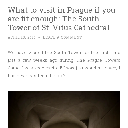
What to visit in Prague if you
are fit enough: The South
Tower of St. Vitus Cathedral.
APRIL 13, 2015
~
LEAVE A COMMENT
We have visited the South Tower for the first time
just a few weeks ago during The Prague Towers
Game. I was sooo excited! I was just wondering why I
had never visited it before?