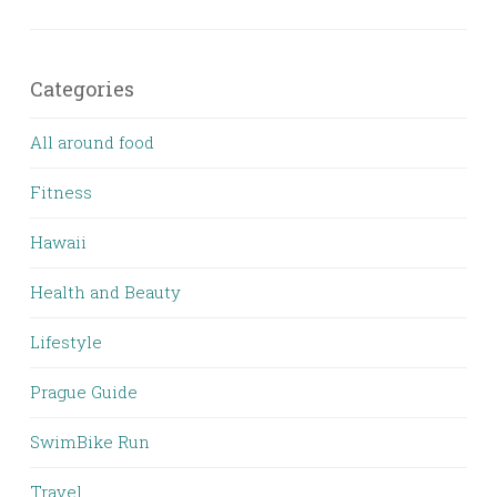
Categories
All around food
Fitness
Hawaii
Health and Beauty
Lifestyle
Prague Guide
SwimBike Run
Travel