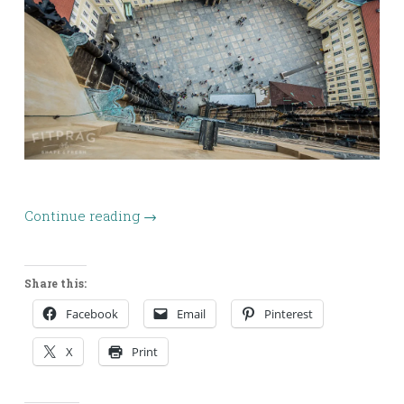
Continue reading
→
Share this:
Facebook
Email
Pinterest
X
Print