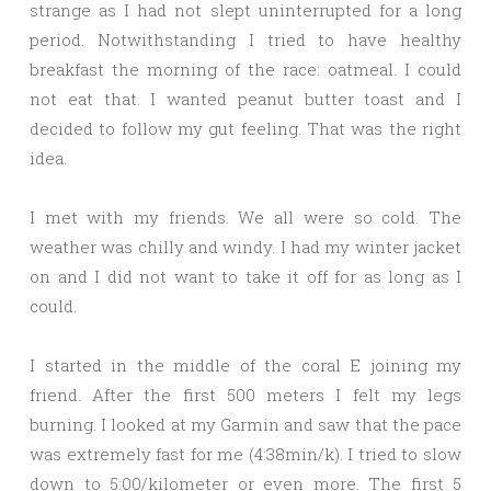
strange as I had not slept uninterrupted for a long
period. Notwithstanding I tried to have healthy
breakfast the morning of the race: oatmeal. I could
not eat that. I wanted peanut butter toast and I
decided to follow my gut feeling. That was the right
idea.
I met with my friends. We all were so cold. The
weather was chilly and windy. I had my winter jacket
on and I did not want to take it off for as long as I
could.
I started in the middle of the coral E joining my
friend. After the first 500 meters I felt my legs
burning. I looked at my Garmin and saw that the pace
was extremely fast for me (4:38min/k). I tried to slow
down to 5:00/kilometer or even more. The first 5