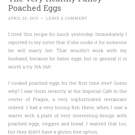
Poached Eggs
APRIL 25, 2015
~
LEAVE A COMMENT
I tried this recipe for lunch yesterday. Immediately I
reported to my sister that if she cooks it for someone
he will marry her. That wouldn’t work with my
husband, because he hates eggs, but in general it is
worth a try. HA-HA!
I cooked poached eggs for the first time ever! Guess
why? I saw them recently at the Imperial Café in the
center of Prague, a very sophisticated restaurant
indeed. I had a very boring fish there, when I saw a
waiter with a plate of very interesting design with
poached eggs, veggies and bread. I wanted that too,
but they didn’t have a gluten free option.