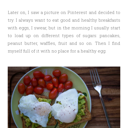
Later on, I saw a picture on Pinterest and decided to
try. I always want to eat good and healthy breakfasts
with eggs, I swear, but in the morning I usually start
to load up on different types of sugars: pancakes,
peanut butter, waffles, fruit and so on. Then I find
myself full of it with no place for a healthy egg.