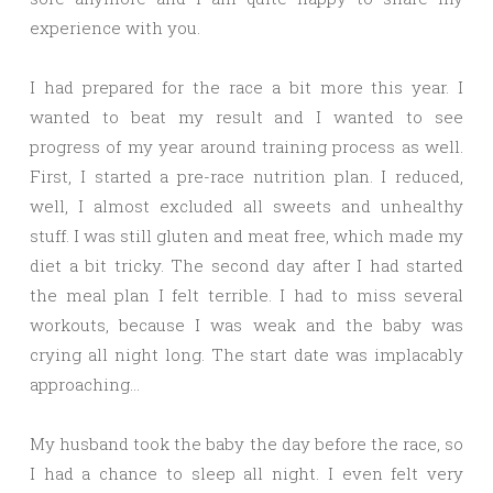
experience with you.
I had prepared for the race a bit more this year. I
wanted to beat my result and I wanted to see
progress of my year around training process as well.
First, I started a pre-race nutrition plan. I reduced,
well, I almost excluded all sweets and unhealthy
stuff. I was still gluten and meat free, which made my
diet a bit tricky. The second day after I had started
the meal plan I felt terrible. I had to miss several
workouts, because I was weak and the baby was
crying all night long. The start date was implacably
approaching…
My husband took the baby the day before the race, so
I had a chance to sleep all night. I even felt very