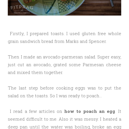
Firstly, I prepared toasts. I used gluten free whole
grain sandwich bread from Marks and Spencer.
Then I made an avocado-parmesan salad. Super easy,
just cut an avocado, grated some Parmesan cheese
and mixed them together.
The last step before cooking eggs was to put the
salad on the toasts. So I was ready to poach…
I read a few articles on
how to poach an egg
. It
seemed difficult to me. Also it was messy. I heated a
deep pan until the water was boiling, broke an egg