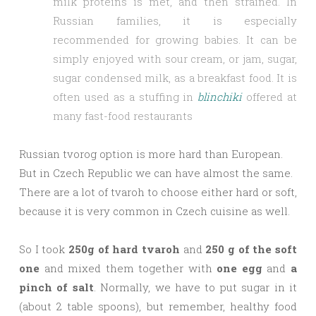
milk proteins is met, and then strained. In
Russian families, it is especially
recommended for growing babies. It can be
simply enjoyed with sour cream, or jam, sugar,
sugar condensed milk, as a breakfast food. It is
often used as a stuffing in
blinchiki
offered at
many fast-food restaurants
Russian tvorog option is more hard than European.
But in Czech Republic we can have almost the same.
There are a lot of tvaroh to choose either hard or soft,
because it is very common in Czech cuisine as well.
So I took
250g of hard tvaroh
and
250 g of the soft
one
and mixed them together with
one egg
and
a
pinch of salt
. Normally, we have to put sugar in it
(about 2 table spoons), but remember, healthy food