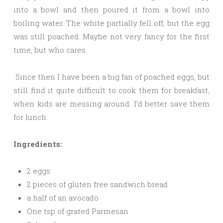
into a bowl and then poured it from a bowl into
boiling water. The white partially fell off, but the egg
was still poached. Maybe not very fancy for the first
time, but who cares.
Since then I have been a big fan of poached eggs, but
still find it quite difficult to cook them for breakfast,
when kids are messing around. I’d better save them
for lunch.
Ingredients:
2 eggs
2 pieces of gluten free sandwich bread
a half of an avocado
One tsp of grated Parmesan