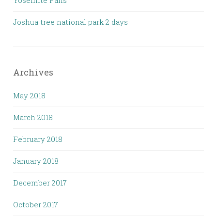
Yosemite Falls
Joshua tree national park 2 days
Archives
May 2018
March 2018
February 2018
January 2018
December 2017
October 2017