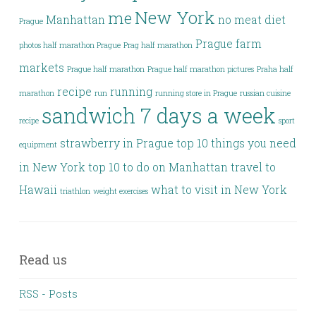
New York
me
Manhattan
no meat diet
Prague
Prague farm
photos half marathon Prague
Prag half marathon
markets
Prague half marathon
Prague half marathon pictures
Praha half
recipe
running
marathon
run
running store in Prague
russian cuisine
sandwich 7 days a week
recipe
sport
strawberry in Prague
top 10 things you need
equipment
in New York
top 10 to do on Manhattan
travel to
Hawaii
what to visit in New York
triathlon
weight exercises
Read us
RSS - Posts