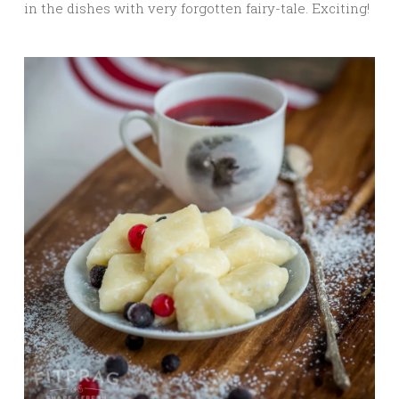
in the dishes with very forgotten fairy-tale. Exciting!