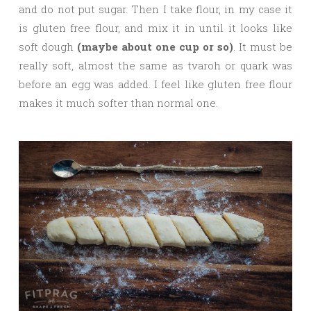
and do not put sugar. Then I take flour, in my case it
is gluten free flour, and mix it in until it looks like
soft dough
(maybe about one cup or so)
. It must be
really soft, almost the same as tvaroh or quark was
before an egg was added. I feel like gluten free flour
makes it much softer than normal one.