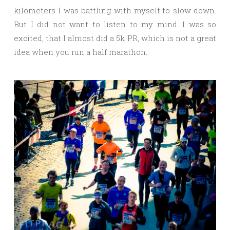
kilometers I was battling with myself to slow down.
But I did not want to listen to my mind. I was so
excited, that I almost did a 5k PR, which is not a great
idea when you run a half marathon.