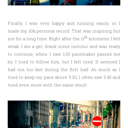
Finally, I was very happy and running easily, so I
made my 10k personal record. That was inspiring, but
th
not for a long time. Right after the 11
kilometer I felt
weak. I ate a gel, drank some isotonic and was ready
to continue, when I saw 1:50 pacemaker passed me
by. I tried to follow him, but I felt tired. It seemed I
had run too fast during the first half. As much as I
tried to keep my pace above 5:30, I often saw 5:45 and
tried even more with the same result.