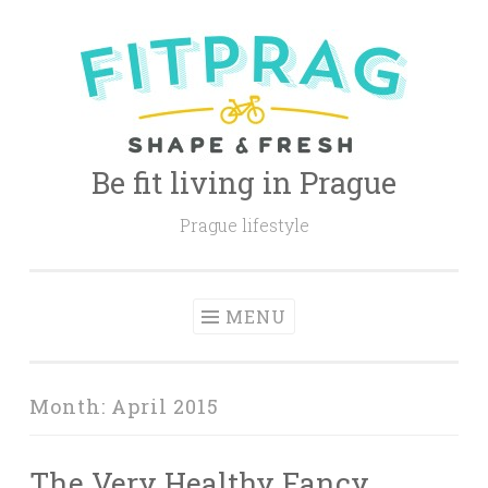
Skip
to
content
Be fit living in Prague
Prague lifestyle
MENU
Month:
April 2015
The Very Healthy Fancy