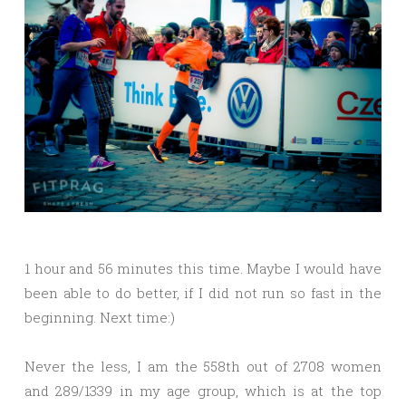
1 hour and 56 minutes this time. Maybe I would have
been able to do better, if I did not run so fast in the
beginning. Next time:)
Never the less, I am the 558th out of 2708 women
and 289/1339 in my age group, which is at the top