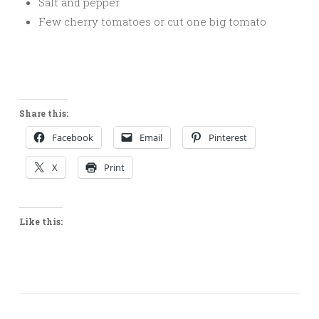
Salt and pepper
Few cherry tomatoes or cut one big tomato
Share this:
Facebook
Email
Pinterest
X
Print
Like this: