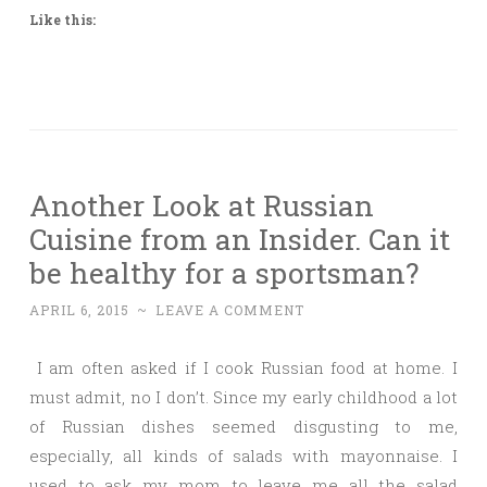
Like this:
Another Look at Russian
Cuisine from an Insider. Can it
be healthy for a sportsman?
APRIL 6, 2015
~
LEAVE A COMMENT
I am often asked if I cook Russian food at home. I
must admit, no I don’t. Since my early childhood a lot
of Russian dishes seemed disgusting to me,
especially, all kinds of salads with mayonnaise. I
used to ask my mom to leave me all the salad