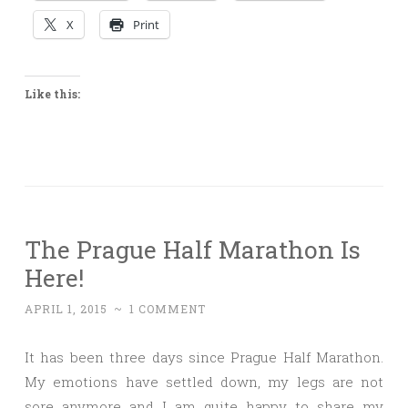
X
Print
Like this:
The Prague Half Marathon Is
Here!
APRIL 1, 2015
~
1 COMMENT
It has been three days since Prague Half Marathon.
My emotions have settled down, my legs are not
sore anymore and I am quite happy to share my