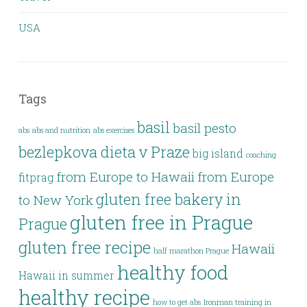
USA
Tags
basil
basil pesto
abs
abs and nutrition
abs exercises
bezlepkova dieta v Praze
big island
coaching
from Europe to Hawaii
from Europe
fitprag
gluten free bakery in
to New York
gluten free in Prague
Prague
gluten free recipe
Hawaii
half marathon Prague
healthy food
Hawaii in summer
healthy recipe
how to get abs
Ironman training in