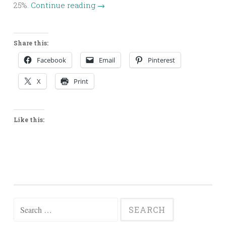
25%.
Continue reading
→
Share this:
Facebook
Email
Pinterest
X
Print
Like this:
Search
for: