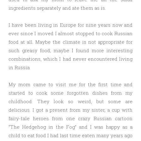
ingredients separately and ate them as is.
I have been living in Europe for nine years now and
ever since I moved I almost stopped to cook Russian
food at all. Maybe the climate is not appropriate for
such greasy food; maybe I found more interesting
combinations, which I had never encountered living
in Russia.
My mom came to visit me for the first time and
started to cook some forgotten dishes from my
childhood. They look so weird, but some are
delicious. I got a present from my sister, a cup with
fairy-tale heroes from one crazy Russian cartoon
“The Hedgehog in the Fog” and I was happy as a
child to eat food I had last time eaten many years ago