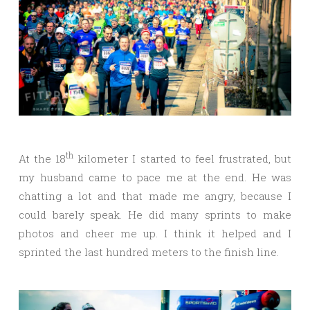
th
At the 18
kilometer I started to feel frustrated, but
my husband came to pace me at the end. He was
chatting a lot and that made me angry, because I
could barely speak. He did many sprints to make
photos and cheer me up. I think it helped and I
sprinted the last hundred meters to the finish line.