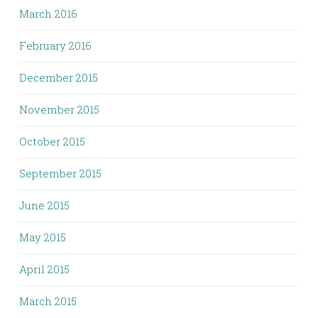
March 2016
February 2016
December 2015
November 2015
October 2015
September 2015
June 2015
May 2015
April 2015
March 2015