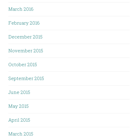
March 2016
February 2016
December 2015
November 2015
October 2015
September 2015
June 2015
May 2015
April 2015
March 2015