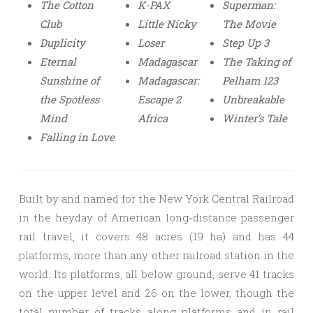
The Cotton
K-PAX
Superman:
Club
Little Nicky
The Movie
Duplicity
Loser
Step Up 3
Eternal
Madagascar
The Taking of
Sunshine of
Madagascar:
Pelham 123
the Spotless
Escape 2
Unbreakable
Mind
Africa
Winter’s Tale
Falling in Love
Built by and named for the New York Central Railroad
in the heyday of American long-distance passenger
rail travel, it covers 48 acres (19 ha) and has 44
platforms, more than any other railroad station in the
world. Its platforms, all below ground, serve 41 tracks
on the upper level and 26 on the lower, though the
total number of tracks along platforms and in rail