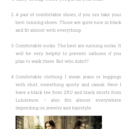
A pair of comfortable shoes, if you run take your
best running shoes. Those are quite nice in black
and fit almost with everything.
Comfortable socks. The best are running socks. It
will be very helpful to prevent calluses if you
plan to walk there. But who didn’t?
Comfortable clothing. I mean jeans or leggings
with shirt, something sporty and casual. Here I
have a black tee from 2XU and black shorts from
Lululemon – also fits almost everywhere
depending on jewelry and hairstyle.