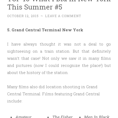
This Summer #5
OCTOBER 12, 2015
~
LEAVE A COMMENT
5. Grand Central Terminal New York
I have always thought it was not a deal to go
sightseeing on a train station. But that definitely
wasn’t that case! Not only we saw it in many films
and pictures (now I could recognize the place!) but
about the history of the station.
Many films also did location shooting in Grand
Central Terminal. Films featuring Grand Central
include:
Amateur
The Fisher
Men In Black