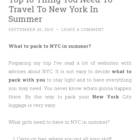
Travel To New York In
Summer
SEPTEMBER 20, 2015
~
LEAVE A COMMENT
What to pack to NYC in summer?
Preparing my trip I’ve read a lot of websites with
advises about NYC. It is not easy to decide
what to
pack with you
to stay light and to have everything
you may need. You never know whats gonna happen
there. By the way to pack your
New York
City
luggage is very easy.
What girls need to have in NYC in summer?
Carry-on bag, where you put all your stuff