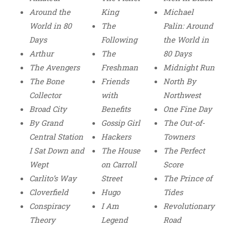
Around the
King
Michael
World in 80
The
Palin: Around
Days
Following
the World in
Arthur
The
80 Days
The Avengers
Freshman
Midnight Run
The Bone
Friends
North By
Collector
with
Northwest
Broad City
Benefits
One Fine Day
By Grand
Gossip Girl
The Out-of-
Central Station
Hackers
Towners
I Sat Down and
The House
The Perfect
Wept
on Carroll
Score
Carlito’s Way
Street
The Prince of
Cloverfield
Hugo
Tides
Conspiracy
I Am
Revolutionary
Theory
Legend
Road