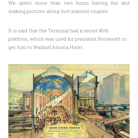
We spent more than two hours having fun and
making pictures along Just married couples.
It is said that the Terminal had a secret 45th
platform, which was used for president Roosevelt to
get him to Waldorf Astoria Hotel.