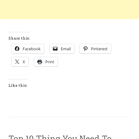
Share this:
Facebook
Email
Pinterest
X
Print
Like this:
Top 10 Thing You Need To