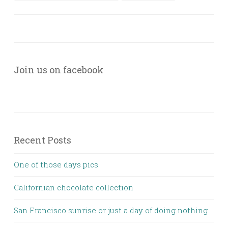
Join us on facebook
Recent Posts
One of those days pics
Californian chocolate collection
San Francisco sunrise or just a day of doing nothing