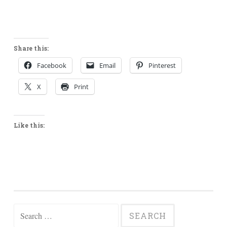
Share this:
Facebook
Email
Pinterest
X
Print
Like this:
Search
for: