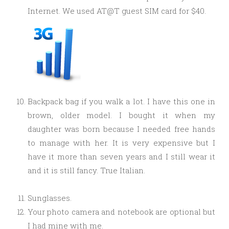
Internet. We used AT@T guest SIM card for $40.
Backpack bag if you walk a lot. I have this one in
brown, older model. I bought it when my
daughter was born because I needed free hands
to manage with her. It is very expensive but I
have it more than seven years and I still wear it
and it is still fancy. True Italian.
Sunglasses.
Your photo camera and notebook are optional but
I had mine with me.