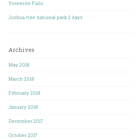
Yosemite Falls
Joshua tree national park 2 days
Archives
May 2018
March 2018
February 2018
January 2018
December 2017
October 2017