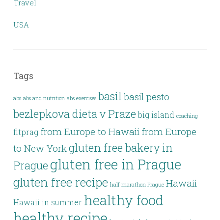
Travel
USA
Tags
basil
basil pesto
abs
abs and nutrition
abs exercises
bezlepkova dieta v Praze
big island
coaching
from Europe to Hawaii
from Europe
fitprag
gluten free bakery in
to New York
gluten free in Prague
Prague
gluten free recipe
Hawaii
half marathon Prague
healthy food
Hawaii in summer
healthy recipe