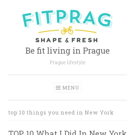
Skip
to
content
Be fit living in Prague
Prague lifestyle
MENU
top 10 things you need in New York
TOP 10 What I Did In New York