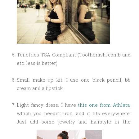
Toiletries
TSA-Compliant
(Toothbrush, comb and
etc. less is better)
Small make up kit. I use one black pencil, bb
cream and a lipstick.
Light fancy dress. I have
this one from Athleta
,
which you needn’t iron, and it fits everywhere.
Just add some jewelry and hairstyle in the