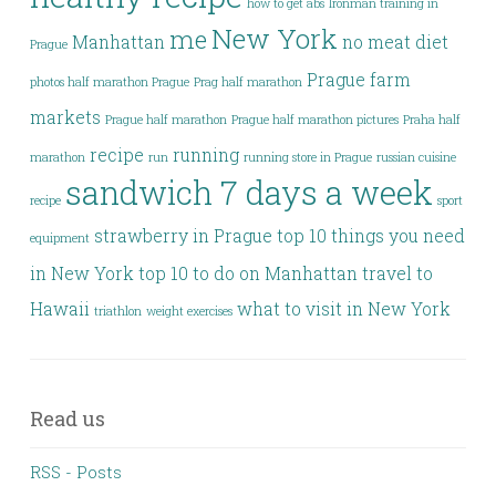
how to get abs
Ironman training in
New York
me
Manhattan
no meat diet
Prague
Prague farm
photos half marathon Prague
Prag half marathon
markets
Prague half marathon
Prague half marathon pictures
Praha half
recipe
running
marathon
run
running store in Prague
russian cuisine
sandwich 7 days a week
recipe
sport
strawberry in Prague
top 10 things you need
equipment
in New York
top 10 to do on Manhattan
travel to
Hawaii
what to visit in New York
triathlon
weight exercises
Read us
RSS - Posts