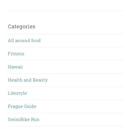
Categories
All around food
Fitness
Hawaii
Health and Beauty
Lifestyle
Prague Guide
SwimBike Run