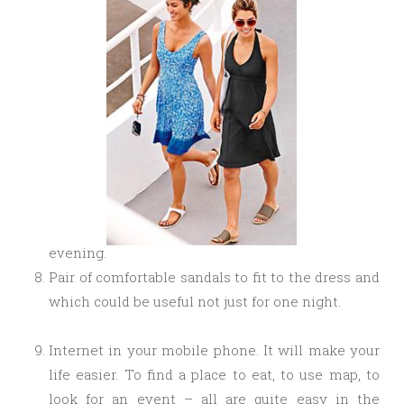
evening.
Pair of comfortable sandals to fit to the dress and
which could be useful not just for one night.
Internet in your mobile phone. It will make your
life easier. To find a place to eat, to use map, to
look for an event – all are quite easy in the