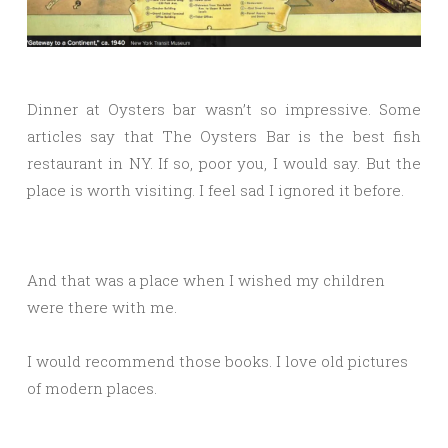
Dinner at Oysters bar wasn’t so impressive. Some
articles say that The Oysters Bar is the best fish
restaurant in NY. If so, poor you, I would say. But the
place is worth visiting. I feel sad I ignored it before.
And that was a place when I wished my children
were there with me.
I would recommend those books. I love old pictures
of modern places.