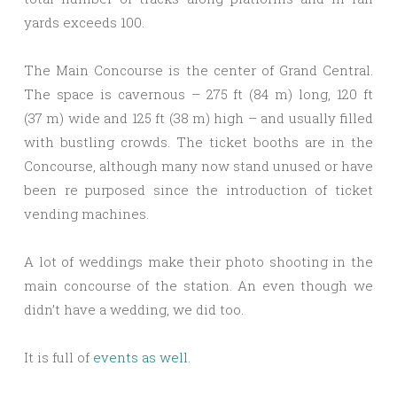
yards exceeds 100.
The Main Concourse is the center of Grand Central.
The space is cavernous – 275 ft (84 m) long, 120 ft
(37 m) wide and 125 ft (38 m) high – and usually filled
with bustling crowds. The ticket booths are in the
Concourse, although many now stand unused or have
been re purposed since the introduction of ticket
vending machines.
A lot of weddings make their photo shooting in the
main concourse of the station. An even though we
didn’t have a wedding, we did too.
It is full of
events as well.