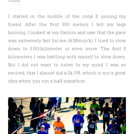
could.
I started in the middle of the coral E joining my
friend. After the first 500 meters I felt my legs
burning. I looked at my Garmin and saw that the pace
was extremely fast for me (4:38min/k). I tried to slow
down to 5:00/kilometer or even more. The first 5
kilometers I was battling with myself to slow down.
But I did not want to listen to my mind. I was so
excited, that I almost did a 5k PR, which is not a great
idea when you run a half marathon.