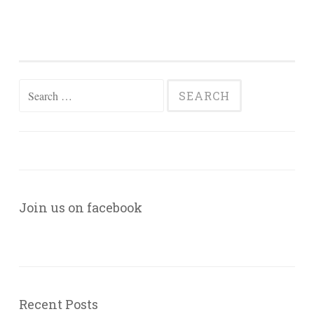
Search
for:
Join us on facebook
Recent Posts