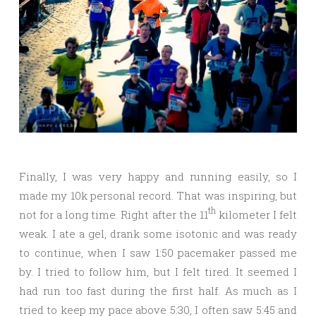
Finally, I was very happy and running easily, so I
made my 10k personal record. That was inspiring, but
th
not for a long time. Right after the 11
kilometer I felt
weak. I ate a gel, drank some isotonic and was ready
to continue, when I saw 1:50 pacemaker passed me
by. I tried to follow him, but I felt tired. It seemed I
had run too fast during the first half. As much as I
tried to keep my pace above 5:30, I often saw 5:45 and