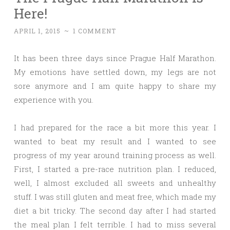
Here!
APRIL 1, 2015
~
1 COMMENT
It has been three days since Prague Half Marathon.
My emotions have settled down, my legs are not
sore anymore and I am quite happy to share my
experience with you.
I had prepared for the race a bit more this year. I
wanted to beat my result and I wanted to see
progress of my year around training process as well.
First, I started a pre-race nutrition plan. I reduced,
well, I almost excluded all sweets and unhealthy
stuff. I was still gluten and meat free, which made my
diet a bit tricky. The second day after I had started
the meal plan I felt terrible. I had to miss several