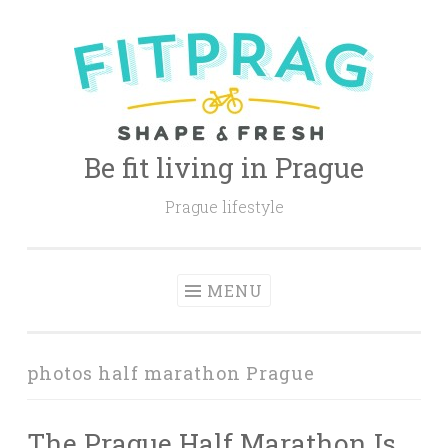
Skip
to
content
Be fit living in Prague
Prague lifestyle
MENU
photos half marathon Prague
The Prague Half Marathon Is