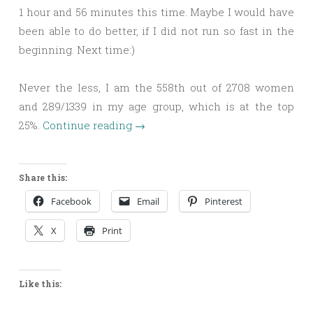
1 hour and 56 minutes this time. Maybe I would have
been able to do better, if I did not run so fast in the
beginning. Next time:)
Never the less, I am the 558th out of 2708 women
and 289/1339 in my age group, which is at the top
25%.
Continue reading
→
Share this:
Facebook
Email
Pinterest
X
Print
Like this: