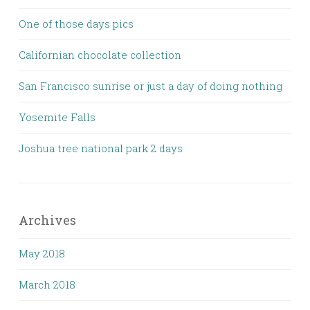
One of those days pics
Californian chocolate collection
San Francisco sunrise or just a day of doing nothing
Yosemite Falls
Joshua tree national park 2 days
Archives
May 2018
March 2018