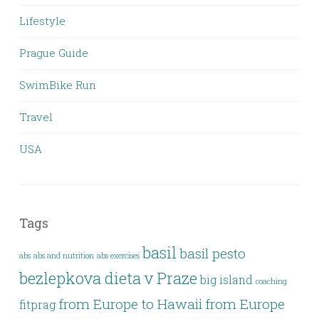
Lifestyle
Prague Guide
SwimBike Run
Travel
USA
Tags
basil
basil pesto
abs
abs and nutrition
abs exercises
bezlepkova dieta v Praze
big island
coaching
from Europe to Hawaii
from Europe
fitprag