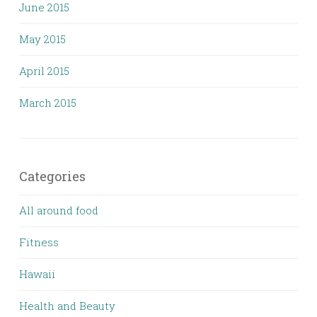
June 2015
May 2015
April 2015
March 2015
Categories
All around food
Fitness
Hawaii
Health and Beauty