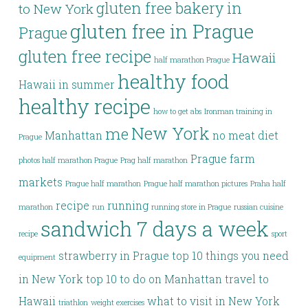
gluten free bakery in
to New York
gluten free in Prague
Prague
gluten free recipe
Hawaii
half marathon Prague
healthy food
Hawaii in summer
healthy recipe
how to get abs
Ironman training in
New York
me
Manhattan
no meat diet
Prague
Prague farm
photos half marathon Prague
Prag half marathon
markets
Prague half marathon
Prague half marathon pictures
Praha half
recipe
running
marathon
run
running store in Prague
russian cuisine
sandwich 7 days a week
recipe
sport
strawberry in Prague
top 10 things you need
equipment
in New York
top 10 to do on Manhattan
travel to
Hawaii
what to visit in New York
triathlon
weight exercises