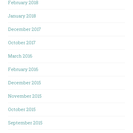
February 2018
January 2018
December 2017
October 2017
March 2016
February 2016
December 2015
November 2015
October 2015
September 2015