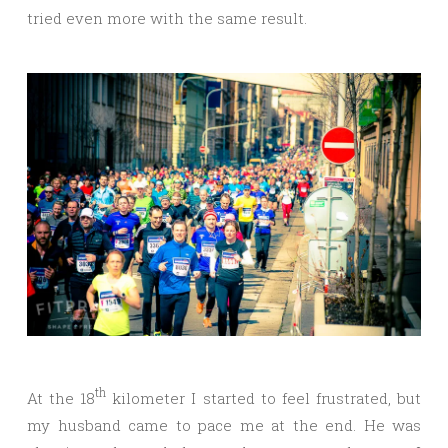
tried even more with the same result.
th
At the 18
kilometer I started to feel frustrated, but
my husband came to pace me at the end. He was