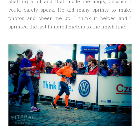
chatting a lot and that made me angry, because I
could barely speak. He did many sprints to make
photos and cheer me up. I think it helped and I
sprinted the last hundred meters to the finish line.