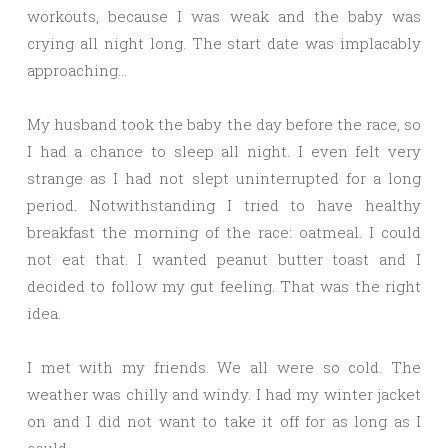
workouts, because I was weak and the baby was
crying all night long. The start date was implacably
approaching…
My husband took the baby the day before the race, so
I had a chance to sleep all night. I even felt very
strange as I had not slept uninterrupted for a long
period. Notwithstanding I tried to have healthy
breakfast the morning of the race: oatmeal. I could
not eat that. I wanted peanut butter toast and I
decided to follow my gut feeling. That was the right
idea.
I met with my friends. We all were so cold. The
weather was chilly and windy. I had my winter jacket
on and I did not want to take it off for as long as I