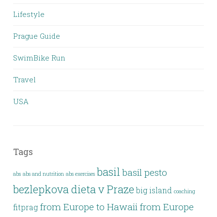
Lifestyle
Prague Guide
SwimBike Run
Travel
USA
Tags
basil
basil pesto
abs
abs and nutrition
abs exercises
bezlepkova dieta v Praze
big island
coaching
from Europe to Hawaii
from Europe
fitprag