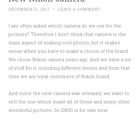
DECEMBER 11, 2017
~
LEAVE A COMMENT
I am often asked which camera do we use for the
pictures? Therefore I don’t think that camera is the
main aspect of making cool photos, but it makes
sense when you have to make a choice of the brand.
We chose Nikon camera years ago. And we have a lot
of stuff for it including different lenses and from that
time we are loyal customers of Nikon brand.
And since the new camera was released, we want to
sell the one which made all of those and many other
wonderful pictures. So D800 is for sale now.