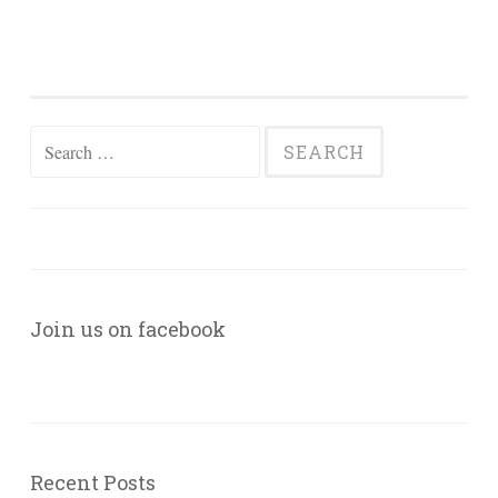
Search
for:
Join us on facebook
Recent Posts