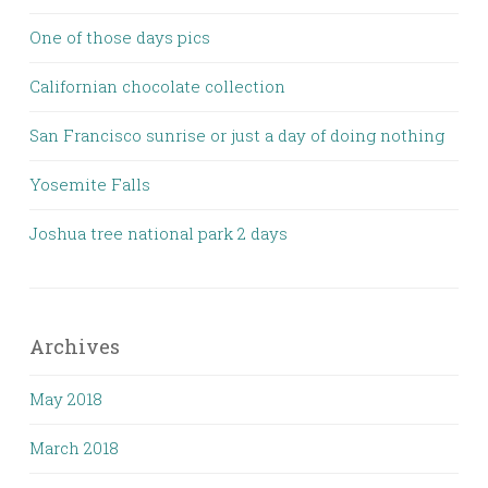
One of those days pics
Californian chocolate collection
San Francisco sunrise or just a day of doing nothing
Yosemite Falls
Joshua tree national park 2 days
Archives
May 2018
March 2018