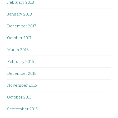
February 2018
January 2018
December 2017
October 2017
March 2016
February 2016
December 2015
November 2015
October 2015
September 2015