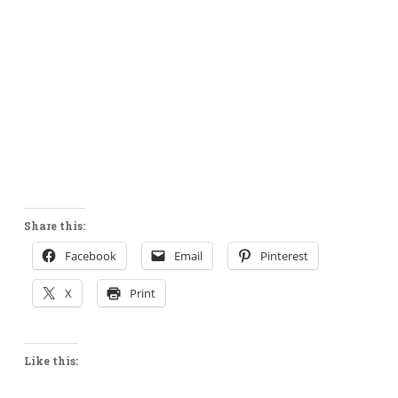
Share this:
Facebook
Email
Pinterest
X
Print
Like this: