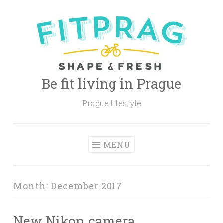
Skip
to
content
Be fit living in Prague
Prague lifestyle
MENU
Month:
December 2017
New Nikon camera