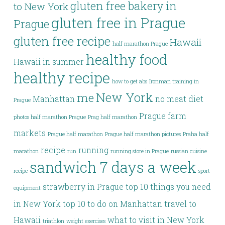
gluten free bakery in
to New York
gluten free in Prague
Prague
gluten free recipe
Hawaii
half marathon Prague
healthy food
Hawaii in summer
healthy recipe
how to get abs
Ironman training in
New York
me
Manhattan
no meat diet
Prague
Prague farm
photos half marathon Prague
Prag half marathon
markets
Prague half marathon
Prague half marathon pictures
Praha half
recipe
running
marathon
run
running store in Prague
russian cuisine
sandwich 7 days a week
recipe
sport
strawberry in Prague
top 10 things you need
equipment
in New York
top 10 to do on Manhattan
travel to
Hawaii
what to visit in New York
triathlon
weight exercises