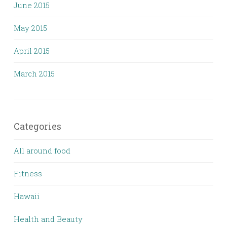
June 2015
May 2015
April 2015
March 2015
Categories
All around food
Fitness
Hawaii
Health and Beauty