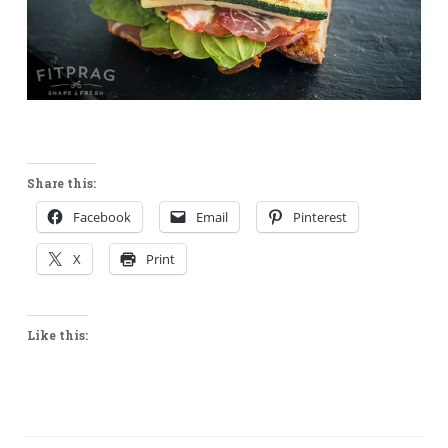
Share this:
Facebook
Email
Pinterest
X
Print
Like this: