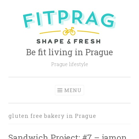
Skip
to
content
Be fit living in Prague
Prague lifestyle
MENU
gluten free bakery in Prague
Sandwich Project: #7 – jamon