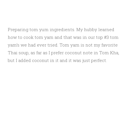
Preparing tom yum ingredients. My hubby learned
how to cook tom yam and that was in our top #3 tom
yam’s we had ever tried. Tom yam is not my favorite
Thai soup, as far as I prefer coconut note in Tom Kha,
but I added coconut in it and it was just perfect.