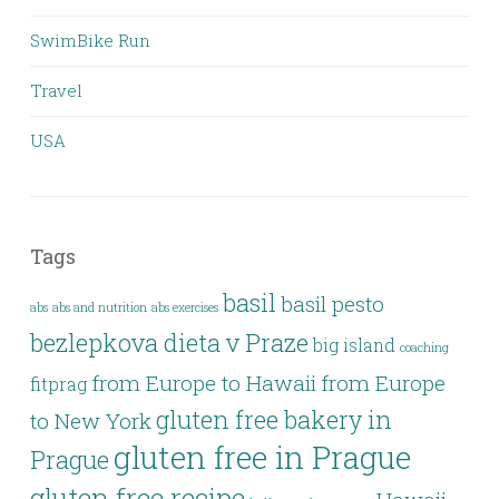
SwimBike Run
Travel
USA
Tags
basil
basil pesto
abs
abs and nutrition
abs exercises
bezlepkova dieta v Praze
big island
coaching
from Europe to Hawaii
from Europe
fitprag
gluten free bakery in
to New York
gluten free in Prague
Prague
gluten free recipe