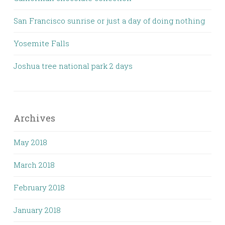
San Francisco sunrise or just a day of doing nothing
Yosemite Falls
Joshua tree national park 2 days
Archives
May 2018
March 2018
February 2018
January 2018