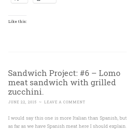
Like this:
Sandwich Project: #6 – Lomo
meat sandwich with grilled
zucchini.
JUNE 22, 2015
~
LEAVE A COMMENT
I would say this one is more Italian than Spanish, but
as far as we have Spanish meat here I should explain.