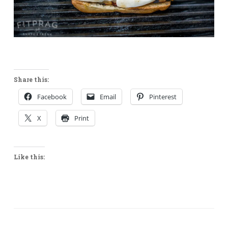
Share this:
Facebook
Email
Pinterest
X
Print
Like this: