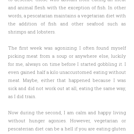
and animal flesh with the exception of fish. In other
words, a pescatarian maintains a vegetarian diet with
the addition of fish and other seafood such as
shrimps and lobsters.
The first week was agonizing. I often found myself
picking meat from a soup or anywhere else, luckily
for me, always on time before I started gobbling it. I
even gained half a kilo unaccustomed eating without
meat. Maybe, either that happened because I was
sick and did not work out at all, eating the same way,
as I did train.
Now during the second, I am calm and happy living
without hunger agonies. However, vegetarian or
pescaterian diet can be a hell if you are eating gluten