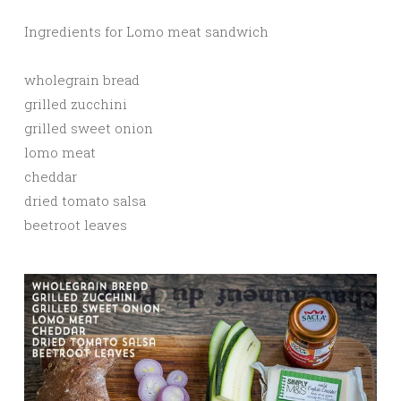
Ingredients for Lomo meat sandwich
wholegrain bread
grilled zucchini
grilled sweet onion
lomo meat
cheddar
dried tomato salsa
beetroot leaves