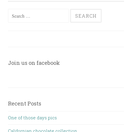
Search
for:
Join us on facebook
Recent Posts
One of those days pics
Californian chocolate collection