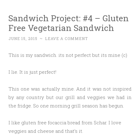
Sandwich Project: #4 – Gluten
Free Vegetarian Sandwich
JUNE 15, 2015
~
LEAVE A COMMENT
This is my sandwich. its not perfect but its mine (c)
I lie. It is just perfect!
This one was actually mine. And it was not inspired
by any country but our grill and veggies we had in
the fridge. So one morning grill season has begun.
I like gluten free focaccia bread from Schar. I love
veggies and cheese and that’s it.