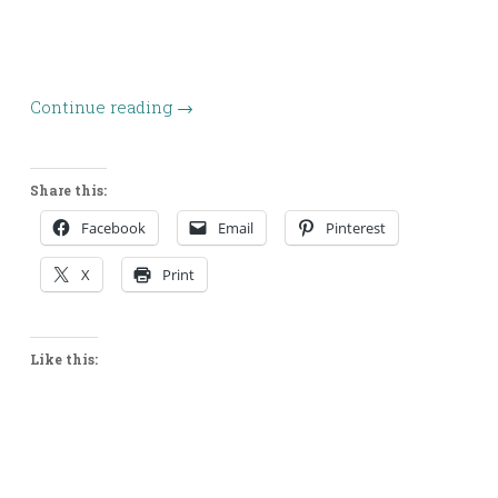
Continue reading
→
Share this:
Facebook
Email
Pinterest
X
Print
Like this: