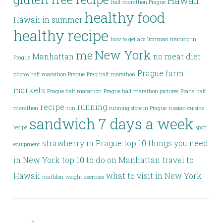
Hawaii
half marathon Prague
healthy food
Hawaii in summer
healthy recipe
how to get abs
Ironman training in
New York
me
Manhattan
no meat diet
Prague
Prague farm
photos half marathon Prague
Prag half marathon
markets
Prague half marathon
Prague half marathon pictures
Praha half
recipe
running
marathon
run
running store in Prague
russian cuisine
sandwich 7 days a week
recipe
sport
strawberry in Prague
top 10 things you need
equipment
in New York
top 10 to do on Manhattan
travel to
Hawaii
what to visit in New York
triathlon
weight exercises