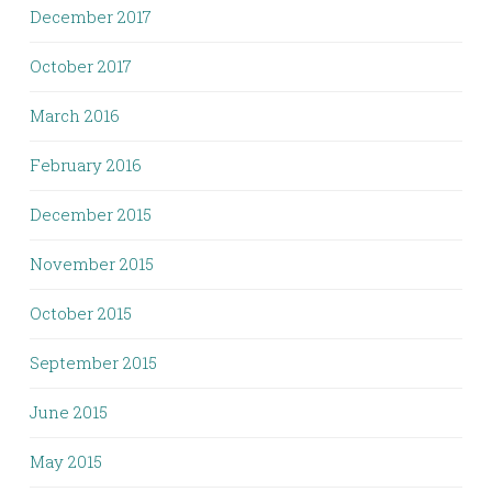
December 2017
October 2017
March 2016
February 2016
December 2015
November 2015
October 2015
September 2015
June 2015
May 2015