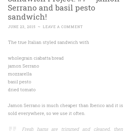
Serrano and basil pesto
sandwich!
JUNE 23, 2015
~
LEAVE A COMMENT
The true Italian styled sandwich with
wholegrain ciabatta bread
jamon Serrano
mozzarella
basil pesto
dried tomato
Jamon Serrano is much cheaper than Iberico and it is
sold everywhere, so we use it often.
Fresh hams are trimmed and cleaned, then