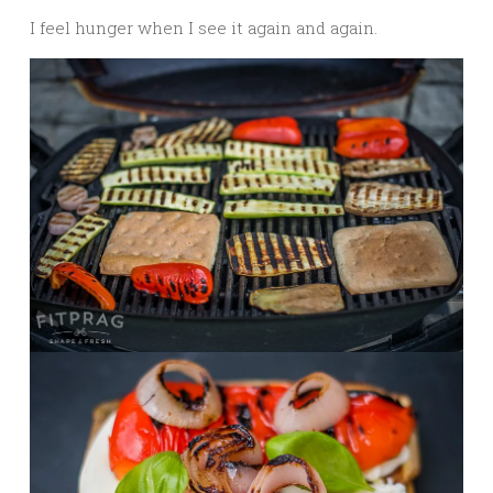
I feel hunger when I see it again and again.