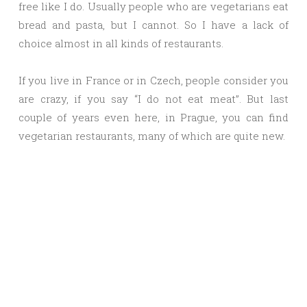
free like I do. Usually people who are vegetarians eat
bread and pasta, but I cannot. So I have a lack of
choice almost in all kinds of restaurants.
If you live in France or in Czech, people consider you
are crazy, if you say “I do not eat meat”. But last
couple of years even here, in Prague, you can find
vegetarian restaurants, many of which are quite new.