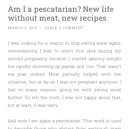
Am I a pescatarian? New life
without meat, new recipes.
MARCH 2, 2015
~
LEAVE A COMMENT
I was looking for a reason to stop eating meat again,
remembering I had to reject this idea during my
second pregnancy, because I started gaining weight
too rapidly shoveling up pastas and rice. That wasn’t
my plan indeed. Meat partially helped with the
situation, but as far as I was not pregnant anymore, I
had so many reasons going on with eating meat
further. To tell the truth, I was not happy about that,
but at least, it was tasty.
And now I am again a pescatarian. This word is used
to describe those who abstain from eating all meat