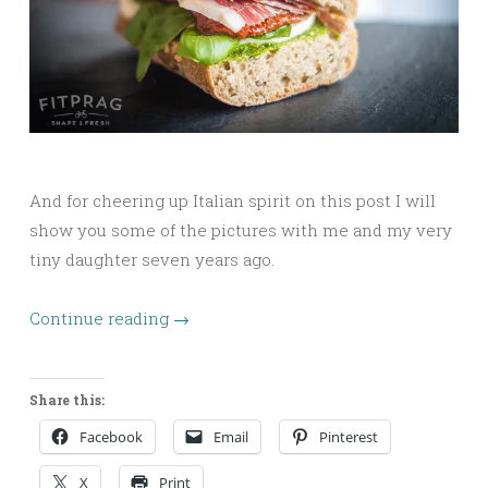
And for cheering up Italian spirit on this post I will
show you some of the pictures with me and my very
tiny daughter seven years ago.
Continue reading
→
Share this:
Facebook
Email
Pinterest
X
Print