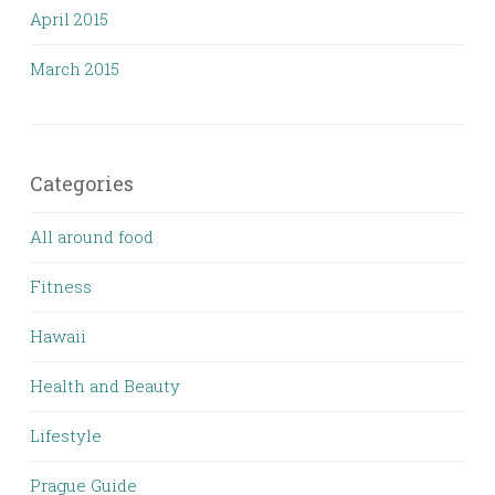
April 2015
March 2015
Categories
All around food
Fitness
Hawaii
Health and Beauty
Lifestyle
Prague Guide