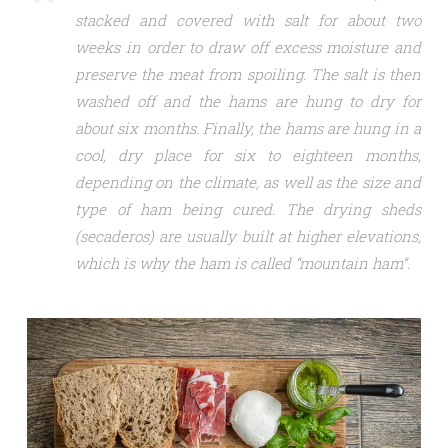
stacked and covered with salt for about two
weeks in order to draw off excess moisture and
preserve the meat from spoiling. The salt is then
washed off and the hams are hung to dry for
about six months. Finally, the hams are hung in a
cool, dry place for six to eighteen months,
depending on the climate, as well as the size and
type of ham being cured. The drying sheds
(secaderos) are usually built at higher elevations,
which is why the ham is called “mountain ham”.