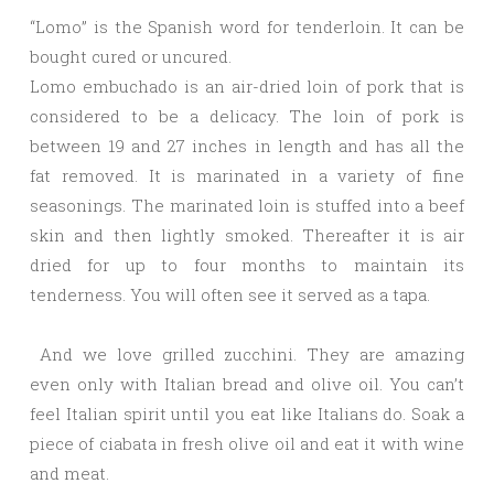
“Lomo” is the Spanish word for tenderloin. It can be
bought cured or uncured.
Lomo embuchado is an air-dried loin of pork that is
considered to be a delicacy. The loin of pork is
between 19 and 27 inches in length and has all the
fat removed. It is marinated in a variety of fine
seasonings. The marinated loin is stuffed into a beef
skin and then lightly smoked. Thereafter it is air
dried for up to four months to maintain its
tenderness. You will often see it served as a tapa.
And we love grilled zucchini. They are amazing
even only with Italian bread and olive oil. You can’t
feel Italian spirit until you eat like Italians do. Soak a
piece of ciabata in fresh olive oil and eat it with wine
and meat.