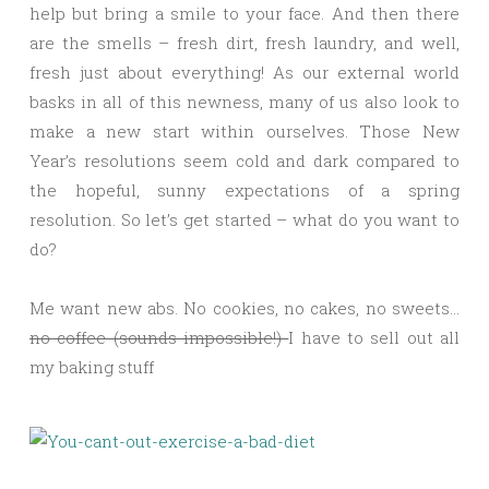
help but bring a smile to your face. And then there
are the smells – fresh dirt, fresh laundry, and well,
fresh just about everything! As our external world
basks in all of this newness, many of us also look to
make a new start within ourselves. Those New
Year’s resolutions seem cold and dark compared to
the hopeful, sunny expectations of a spring
resolution. So let’s get started – what do you want to
do?
Me want new abs. No cookies, no cakes, no sweets…
no coffee (sounds impossible!)
I have to sell out all
my baking stuff