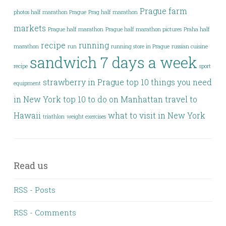
Prague farm
photos half marathon Prague
Prag half marathon
markets
Prague half marathon
Prague half marathon pictures
Praha half
recipe
running
marathon
run
running store in Prague
russian cuisine
sandwich 7 days a week
recipe
sport
strawberry in Prague
top 10 things you need
equipment
in New York
top 10 to do on Manhattan
travel to
Hawaii
what to visit in New York
triathlon
weight exercises
Read us
RSS - Posts
RSS - Comments