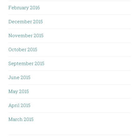
February 2016
December 2015
November 2015
October 2015
September 2015
June 2015
May 2015
April 2015
March 2015