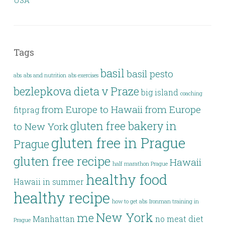
USA
Tags
basil
basil pesto
abs
abs and nutrition
abs exercises
bezlepkova dieta v Praze
big island
coaching
from Europe to Hawaii
from Europe
fitprag
gluten free bakery in
to New York
gluten free in Prague
Prague
gluten free recipe
Hawaii
half marathon Prague
healthy food
Hawaii in summer
healthy recipe
how to get abs
Ironman training in
New York
me
Manhattan
no meat diet
Prague