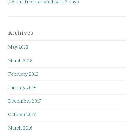
Joshua tree national park 2 days
Archives
May 2018
March 2018
February 2018
January 2018
December 2017
October 2017
March 2016