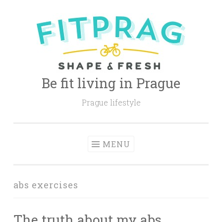
Skip
to
content
Be fit living in Prague
Prague lifestyle
MENU
abs exercises
The truth about my abs