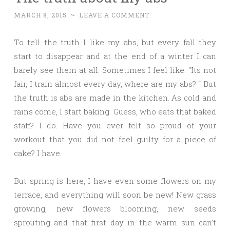
MARCH 8, 2015
~
LEAVE A COMMENT
To tell the truth I like my abs, but every fall they
start to disappear and at the end of a winter I can
barely see them at all. Sometimes I feel like: “Its not
fair, I train almost every day, where are my abs? “ But
the truth is abs are made in the kitchen. As cold and
rains come, I start baking. Guess, who eats that baked
staff? I do. Have you ever felt so proud of your
workout that you did not feel guilty for a piece of
cake? I have.
But spring is here, I have even some flowers on my
terrace, and everything will soon be new! New grass
growing, new flowers blooming, new seeds
sprouting and that first day in the warm sun can’t