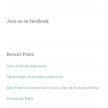
Join us on facebook
Recent Posts
One of those days pics
Californian chocolate collection
San Francisco sunrise or just a day of doing nothing
Yosemite Falls