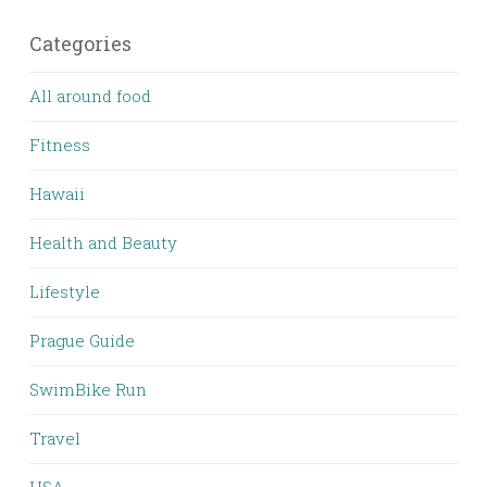
Categories
All around food
Fitness
Hawaii
Health and Beauty
Lifestyle
Prague Guide
SwimBike Run
Travel