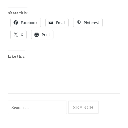
Share this:
Facebook
Email
Pinterest
X
Print
Like this:
Search
for: