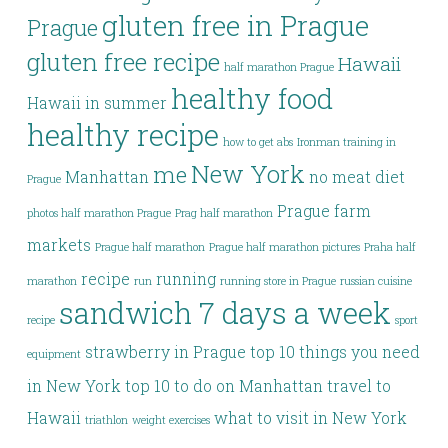
gluten free in Prague
Prague
gluten free recipe
Hawaii
half marathon Prague
healthy food
Hawaii in summer
healthy recipe
how to get abs
Ironman training in
New York
me
Manhattan
no meat diet
Prague
Prague farm
photos half marathon Prague
Prag half marathon
markets
Prague half marathon
Prague half marathon pictures
Praha half
recipe
running
marathon
run
running store in Prague
russian cuisine
sandwich 7 days a week
recipe
sport
strawberry in Prague
top 10 things you need
equipment
in New York
top 10 to do on Manhattan
travel to
Hawaii
what to visit in New York
triathlon
weight exercises