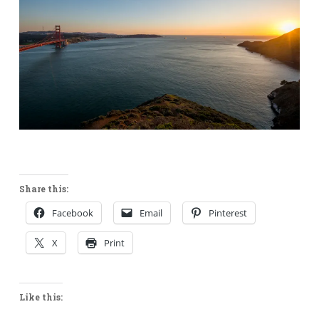
Share this:
Facebook
Email
Pinterest
X
Print
Like this: