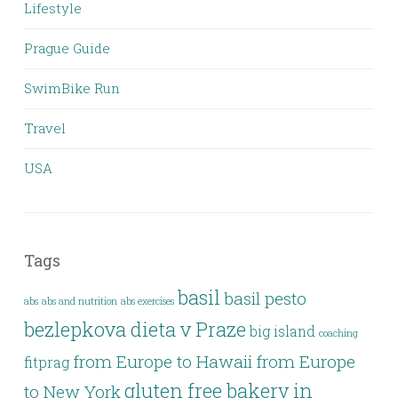
Lifestyle
Prague Guide
SwimBike Run
Travel
USA
Tags
basil
basil pesto
abs
abs and nutrition
abs exercises
bezlepkova dieta v Praze
big island
coaching
from Europe to Hawaii
from Europe
fitprag
gluten free bakery in
to New York