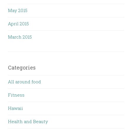
May 2015
April 2015
March 2015
Categories
All around food
Fitness
Hawaii
Health and Beauty