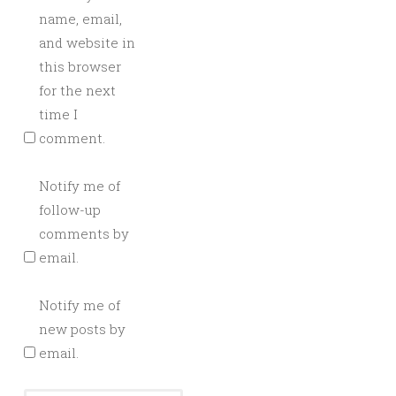
name, email,
and website in
this browser
for the next
time I
comment.
Notify me of
follow-up
comments by
email.
Notify me of
new posts by
email.