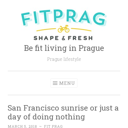
Skip
to
content
Be fit living in Prague
Prague lifestyle
MENU
San Francisco sunrise or just a
day of doing nothing
MARCH 5, 2018
~
FIT PRAG