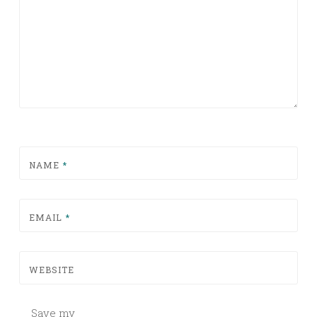
NAME
*
EMAIL
*
WEBSITE
Save my