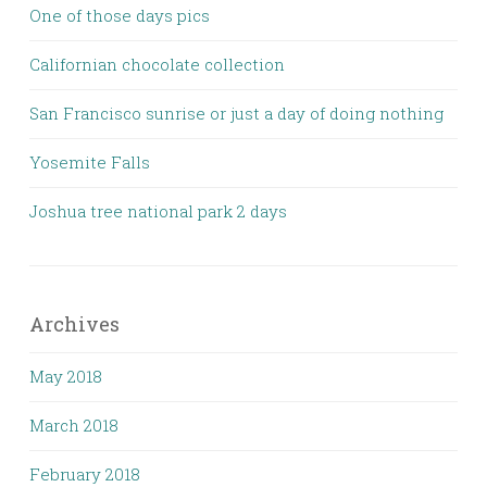
One of those days pics
Californian chocolate collection
San Francisco sunrise or just a day of doing nothing
Yosemite Falls
Joshua tree national park 2 days
Archives
May 2018
March 2018
February 2018