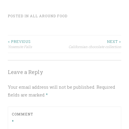
POSTED IN
ALL AROUND FOOD
Post
< PREVIOUS
NEXT >
Yosemite Falls
Californian chocolate collection
navigation
Leave a Reply
Your email address will not be published.
Required
fields are marked
*
COMMENT
*