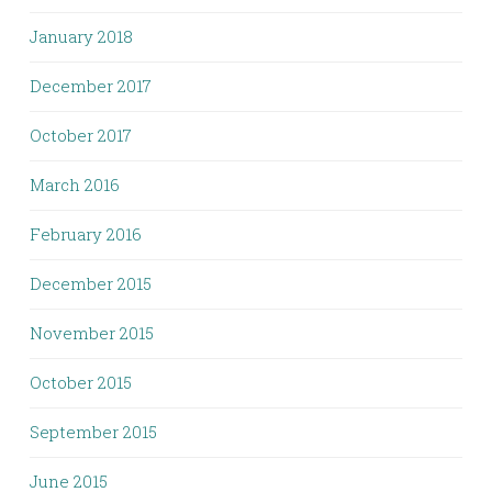
January 2018
December 2017
October 2017
March 2016
February 2016
December 2015
November 2015
October 2015
September 2015
June 2015