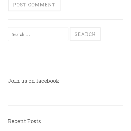
Search
for:
Join us on facebook
Recent Posts