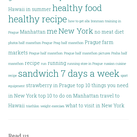
healthy food
Hawaii in summer
healthy recipe
how to get abs
Ironman training in
New York
me
Manhattan
no meat diet
Prague
Prague farm
photos half marathon Prague
Prag half marathon
markets
Prague half marathon
Prague half marathon pictures
Praha half
recipe
running
marathon
run
running store in Prague
russian cuisine
sandwich 7 days a week
recipe
sport
strawberry in Prague
top 10 things you need
equipment
in New York
top 10 to do on Manhattan
travel to
Hawaii
what to visit in New York
triathlon
weight exercises
Read us