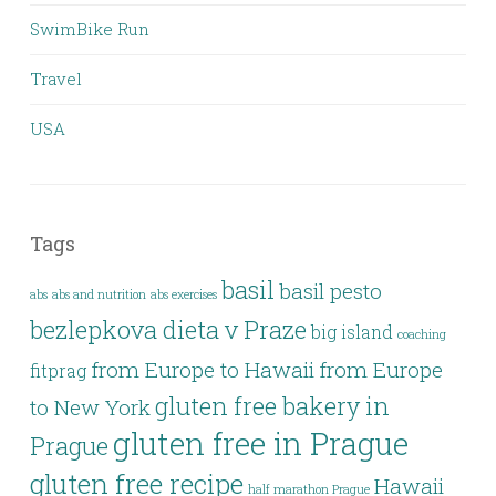
SwimBike Run
Travel
USA
Tags
basil
basil pesto
abs
abs and nutrition
abs exercises
bezlepkova dieta v Praze
big island
coaching
from Europe to Hawaii
from Europe
fitprag
gluten free bakery in
to New York
gluten free in Prague
Prague
gluten free recipe
Hawaii
half marathon Prague