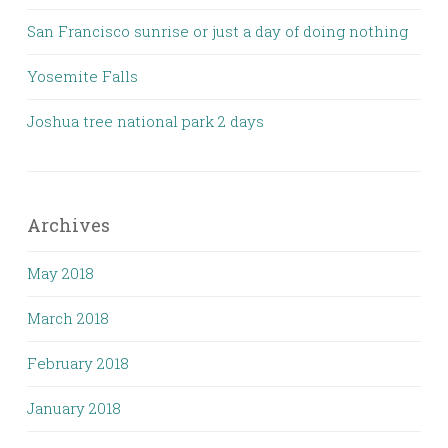
San Francisco sunrise or just a day of doing nothing
Yosemite Falls
Joshua tree national park 2 days
Archives
May 2018
March 2018
February 2018
January 2018