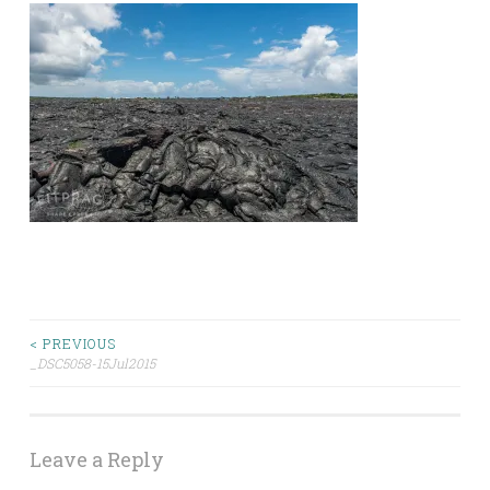
Post
< PREVIOUS
_DSC5058-15Jul2015
navigation
Leave a Reply