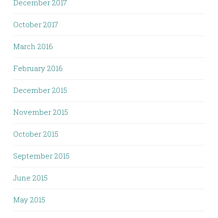
December 2017
October 2017
March 2016
February 2016
December 2015
November 2015
October 2015
September 2015
June 2015
May 2015