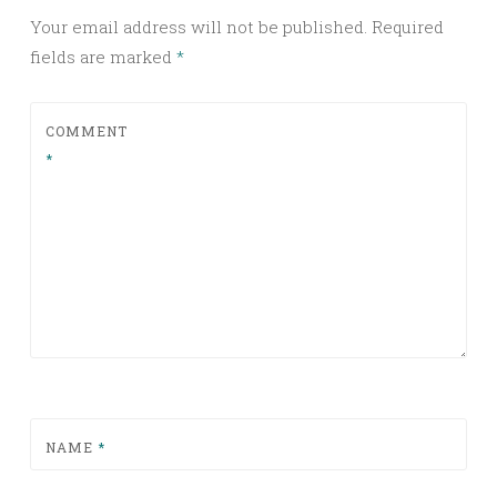
Your email address will not be published.
Required
fields are marked
*
COMMENT
*
NAME
*