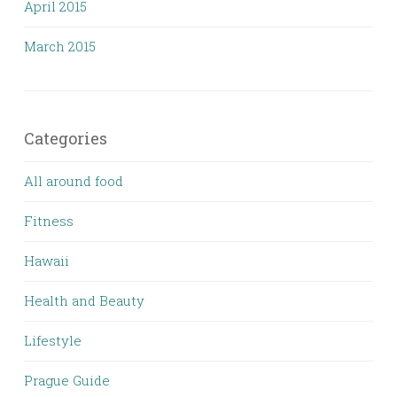
April 2015
March 2015
Categories
All around food
Fitness
Hawaii
Health and Beauty
Lifestyle
Prague Guide