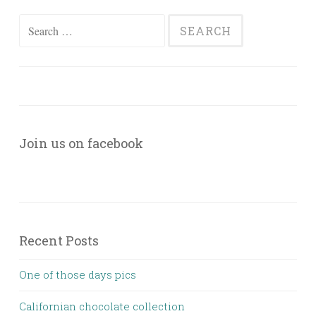
Search
for:
Join us on facebook
Recent Posts
One of those days pics
Californian chocolate collection