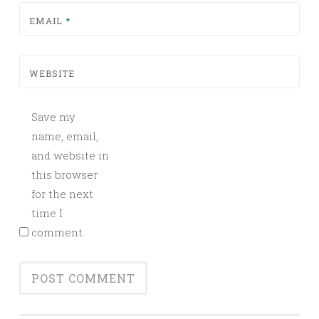
EMAIL
*
WEBSITE
Save my
name, email,
and website in
this browser
for the next
time I
comment.