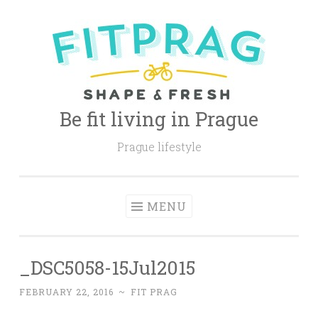
Skip
to
content
Be fit living in Prague
Prague lifestyle
MENU
_DSC5058-15Jul2015
FEBRUARY 22, 2016
~
FIT PRAG